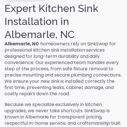
Expert Kitchen Sink
Installation in
Albemarle, NC
Albemarle, NC
homeowners rely on SinkSwap for
professional kitchen sink installation services
designed for long-term durability and daily
convenience. Our experienced team handles every
step of the process, from safe fixture removal to
precise mounting and secure plumbing connections.
We ensure your new sink is installed correctly the
first time, preventing leaks, cabinet damage, and
costly repairs down the road.
Because we specialize exclusively in kitchen
upgrades, we never take shortcuts. SinkSwap is
known in Albemarle for transparent pricing,
respectful in-home service, and craftsmanship built