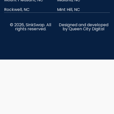
Rockwell, NC
Mint Hill, NC
© 2026, SinkSwap. All
Designed and developed
rights reserved.
by
Queen City Digital