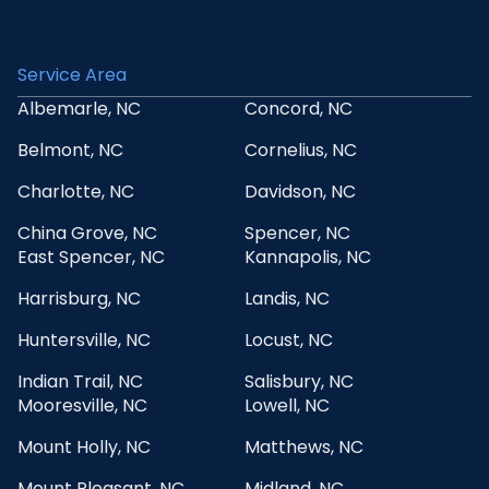
Service Area
Albemarle, NC
Concord, NC
Belmont, NC
Cornelius, NC
Charlotte, NC
Davidson, NC
China Grove, NC
Spencer, NC
East Spencer, NC
Kannapolis, NC
Harrisburg, NC
Landis, NC
Huntersville, NC
Locust, NC
Indian Trail, NC
Salisbury, NC
Mooresville, NC
Lowell, NC
Mount Holly, NC
Matthews, NC
Mount Pleasant, NC
Midland, NC