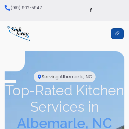
(919) 902-5947
Serving
Albemarle, NC
Top-Rated Kitchen
Services in
Albemarle, NC