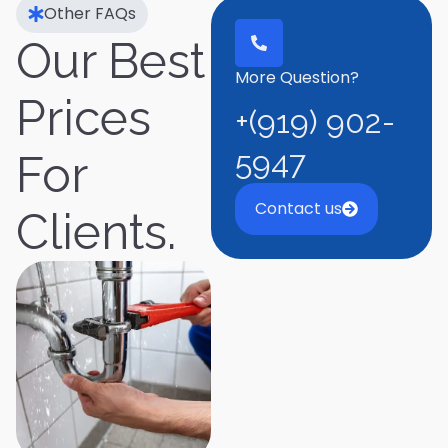
Other FAQs
Our Best
More Question?
Prices
+(919) 902-
5947
For
Contact us
Clients.