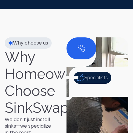
Why choose us
Why
Homeowners
Specialists
Choose
SinkSwap
We don’t just install
sinks—we specialize
in the most