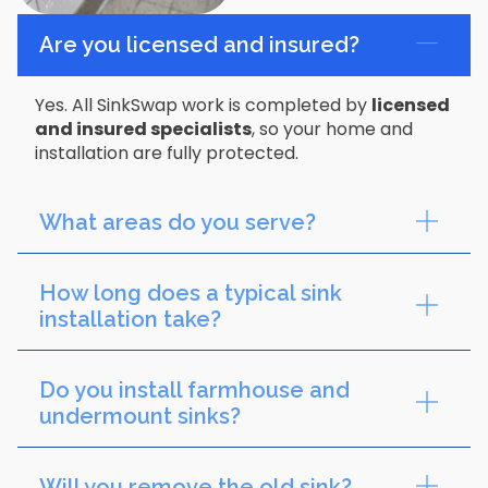
Are you licensed and insured?
Yes. All SinkSwap work is completed by
licensed
and insured specialists
, so your home and
installation are fully protected.
What areas do you serve?
How long does a typical sink
installation take?
Do you install farmhouse and
undermount sinks?
Will you remove the old sink?