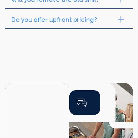
Do you offer upfront pricing?