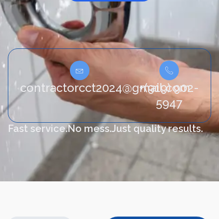
contractorcct2024@gmail.com
+(919) 902-
5947
Fast service.
No mess.
Just quality results.