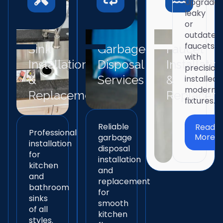
Upgrade
leaky
or
outdated
faucets
Sink
Garbage
Faucet
with
Installation
Disposal
Installatio
precision
&
Services
&
installed
modern
Replacement
Replacem
fixtures.
Reliable
Read
Professional
More
garbage
installation
disposal
for
installation
kitchen
and
and
replacement
bathroom
for
sinks
smooth
of all
kitchen
styles.