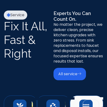
Experts You Can
Service
Count On.
Fix It All,
No matter the project, we
deliver clean, precise
kitchen upgrades with
Fast &
zero stress. From sink
replacements to faucet
Right
and disposal installs, our
focused expertise ensures
results that last.
All service