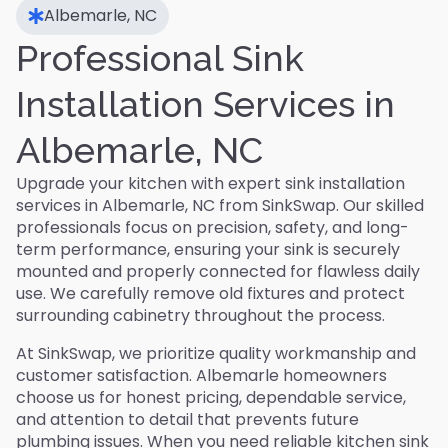
Albemarle, NC
Professional Sink
Installation Services in
Albemarle, NC
Upgrade your kitchen with expert sink installation
services in Albemarle, NC from SinkSwap. Our skilled
professionals focus on precision, safety, and long-
term performance, ensuring your sink is securely
mounted and properly connected for flawless daily
use. We carefully remove old fixtures and protect
surrounding cabinetry throughout the process.
At SinkSwap, we prioritize quality workmanship and
customer satisfaction. Albemarle homeowners
choose us for honest pricing, dependable service,
and attention to detail that prevents future
plumbing issues. When you need reliable kitchen sink