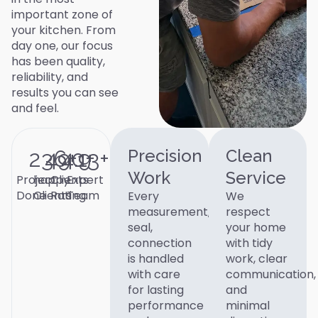
important zone of
your kitchen. From
day one, our focus
has been quality,
reliability, and
results you can see
and feel.
236
490
4.9
+
13
+
+
Precision
Clean
Work
Service
Project
happy
Clients
Expert
Done
Clients
Rating
Team
Every
We
measurement,
respect
seal,
your home
connection
with tidy
is handled
work, clear
with care
communication,
for lasting
and
performance
minimal