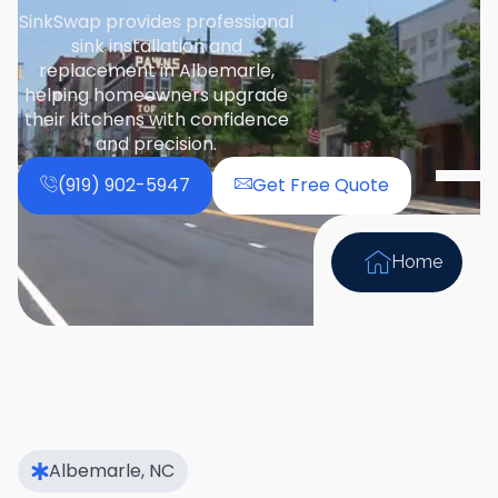
SinkSwap provides professional
sink installation and
replacement in Albemarle,
helping homeowners upgrade
their kitchens with confidence
and precision.
(919) 902-5947
Get Free Quote
Home
Albemarle, NC