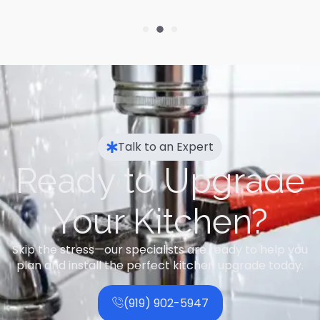
Talk to an Expert
Ready to Upgrade
Your Kitchen?
Skip the stress—our specialists are ready to help you
plan and install the perfect kitchen upgrade today.
(919) 902-5947