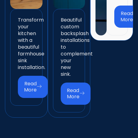
Read
More
Transform
Beautiful
your
custom
kitchen
backsplash
with a
installations
beautiful
to
farmhouse
complement
sink
your
installation.
new
sink.
Read
More
Read
More