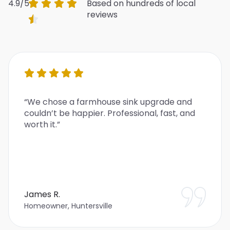
4.9/5
Based on hundreds of local
reviews
“We chose a farmhouse sink upgrade and
couldn’t be happier. Professional, fast, and
worth it.”
James R.
Homeowner, Huntersville