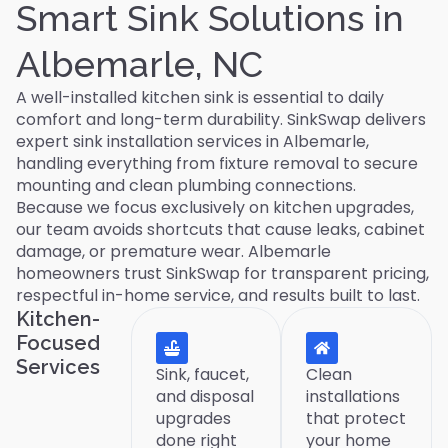
Smart Sink Solutions in
Albemarle, NC
A well-installed kitchen sink is essential to daily
comfort and long-term durability. SinkSwap delivers
expert sink installation services in Albemarle,
handling everything from fixture removal to secure
mounting and clean plumbing connections.
Because we focus exclusively on kitchen upgrades,
our team avoids shortcuts that cause leaks, cabinet
damage, or premature wear. Albemarle
homeowners trust SinkSwap for transparent pricing,
respectful in-home service, and results built to last.
Kitchen-
Focused
Services
Sink, faucet,
Clean
and disposal
installations
upgrades
that protect
done right
your home