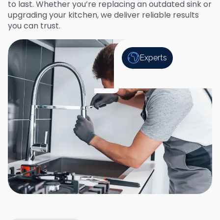
to last. Whether you’re replacing an outdated sink or
upgrading your kitchen, we deliver reliable results
you can trust.
Experts