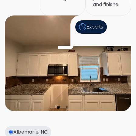
and finishes
Experts
Albemarle, NC