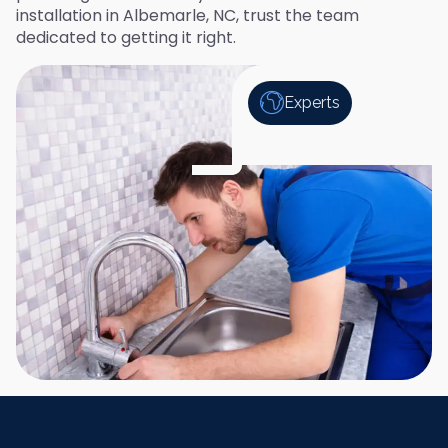
installation in Albemarle, NC, trust the team
dedicated to getting it right.
Experts