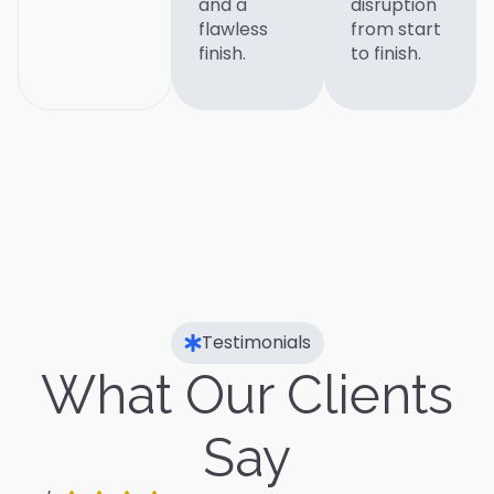
and a
disruption
flawless
from start
finish.
to finish.
Testimonials
What Our Clients
Say