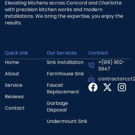
Elevating kitchens across Concord and Charlotte
with precision kitchen works and modern
installations. We bring the expertise, you enjoy the
results.
Quick Link
Our Services
Contact
Home
Sink Installation
+(919) 902-
5947
About
Farmhouse Sink
contractorcct
Service
Faucet
Replacement
Reviews
Garbage
Contact
Disposal
Undermount Sink