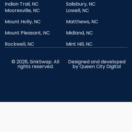
Indian Trail, NC
Salisbury, NC
Mooresville, NC
Lowell, NC
Mount Holly, NC
Matthews, NC
Mount Pleasant, NC
Midland, NC
Rockwell, NC
Mint Hill, NC
© 2026, SinkSwap. All
Designed and developed
rights reserved.
by
Queen City Digital