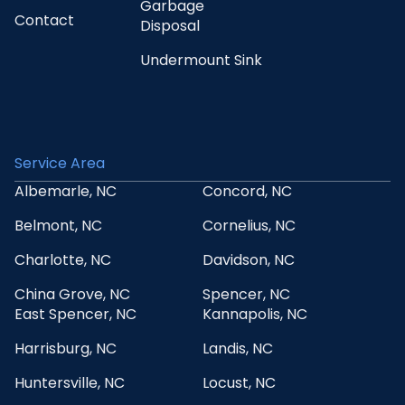
Garbage
Contact
Disposal
Undermount Sink
Service Area
Albemarle, NC
Concord, NC
Belmont, NC
Cornelius, NC
Charlotte, NC
Davidson, NC
China Grove, NC
Spencer, NC
East Spencer, NC
Kannapolis, NC
Harrisburg, NC
Landis, NC
Huntersville, NC
Locust, NC