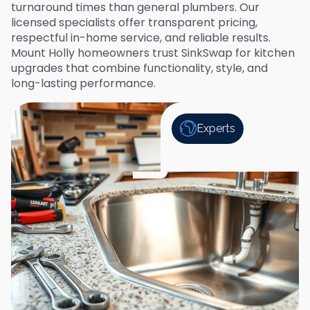
turnaround times than general plumbers. Our
licensed specialists offer transparent pricing,
respectful in-home service, and reliable results.
Mount Holly homeowners trust SinkSwap for kitchen
upgrades that combine functionality, style, and
long-lasting performance.
Experts