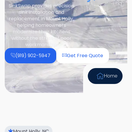
SinkSwap provides precision
sink installation and
replacement in Mount Holly,
helping homeowners
modernize their kitchens
without the stress of poor
workmanship.
(919) 902-5947
Get Free Quote
Home
Mount Holly, NC