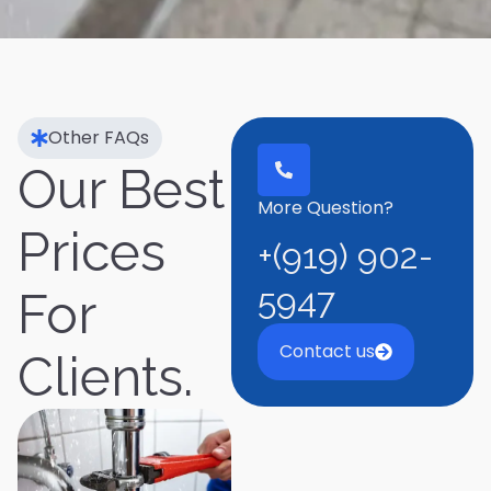
Other FAQs
Our Best
More Question?
Prices
+(919) 902-
5947
For
Contact us
Clients.