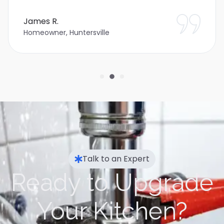
James R.
Homeowner, Huntersville
Talk to an Expert
Ready to Upgrade
Your Kitchen?