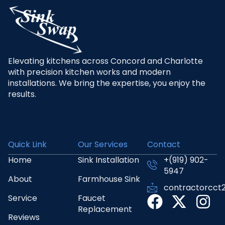
Elevating kitchens across Concord and Charlotte
with precision kitchen works and modern
installations. We bring the expertise, you enjoy the
results.
Quick Link
Our Services
Contact
Home
Sink Installation
+(919) 902-
5947
About
Farmhouse Sink
contractorcct
Service
Faucet
Replacement
Reviews