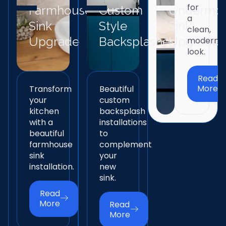
for
Farmhouse
Custom
Undermo
a
Sink
Style
Sink
clean,
Upgrade
Backsplashes
Upgrade
modern
look.
Read
More
Transform
Beautiful
your
custom
kitchen
backsplash
with a
installations
beautiful
to
farmhouse
complement
sink
your
installation.
new
sink.
Read
More
Read
More