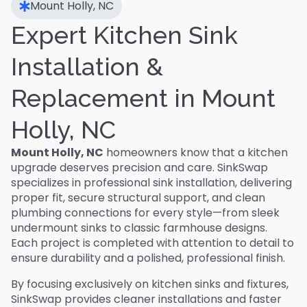
Mount Holly, NC
Expert Kitchen Sink
Installation &
Replacement in Mount
Holly, NC
Mount Holly, NC
homeowners know that a kitchen
upgrade deserves precision and care. SinkSwap
specializes in professional sink installation, delivering
proper fit, secure structural support, and clean
plumbing connections for every style—from sleek
undermount sinks to classic farmhouse designs.
Each project is completed with attention to detail to
ensure durability and a polished, professional finish.
By focusing exclusively on kitchen sinks and fixtures,
SinkSwap provides cleaner installations and faster