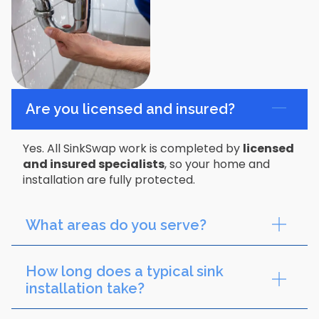
Are you licensed and insured?
Yes. All SinkSwap work is completed by
licensed
and insured specialists
, so your home and
installation are fully protected.
What areas do you serve?
How long does a typical sink
installation take?