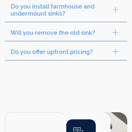
Do you install farmhouse and
undermount sinks?
Will you remove the old sink?
Do you offer upfront pricing?