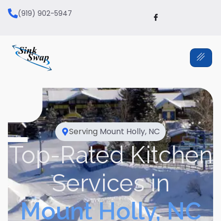
(919) 902-5947
Serving
Mount Holly, NC
Top-Rated Kitchen
Services in
Mount Holly, NC