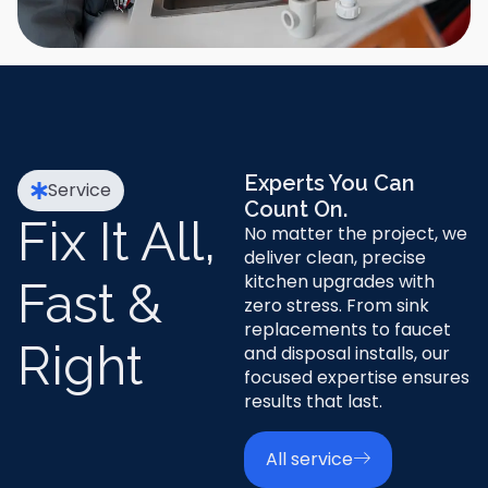
Experts You Can
Service
Count On.
Fix It All,
No matter the project, we
deliver clean, precise
kitchen upgrades with
Fast &
zero stress. From sink
replacements to faucet
Right
and disposal installs, our
focused expertise ensures
results that last.
All service