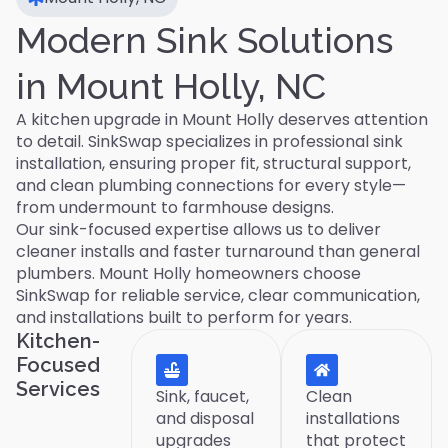
Modern Sink Solutions
in Mount Holly, NC
A kitchen upgrade in Mount Holly deserves attention
to detail. SinkSwap specializes in professional sink
installation, ensuring proper fit, structural support,
and clean plumbing connections for every style—
from undermount to farmhouse designs.
Our sink-focused expertise allows us to deliver
cleaner installs and faster turnaround than general
plumbers. Mount Holly homeowners choose
SinkSwap for reliable service, clear communication,
and installations built to perform for years.
Kitchen-
Focused
Services
Sink, faucet,
Clean
and disposal
installations
upgrades
that protect