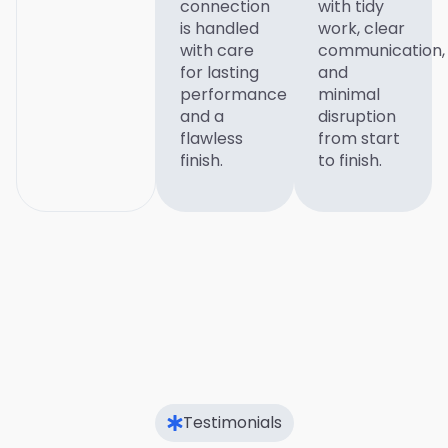
connection
with tidy
is handled
work, clear
with care
communication,
for lasting
and
performance
minimal
and a
disruption
flawless
from start
finish.
to finish.
Testimonials