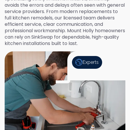
avoids the errors and delays often seen with general
service providers. From modern replacements to
full kitchen remodels, our licensed team delivers
efficient service, clear communication, and
professional workmanship. Mount Holly homeowners
can rely on SinkSwap for dependable, high-quality
kitchen installations built to last.
Experts