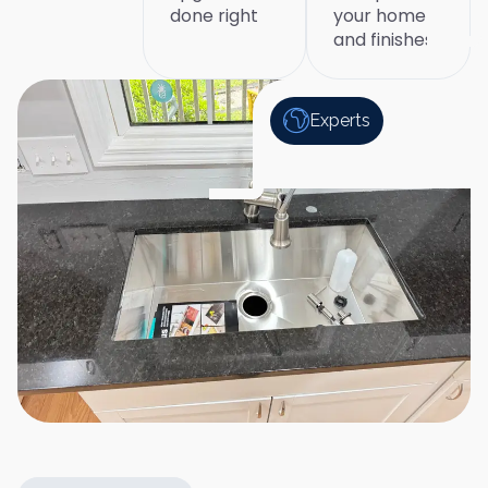
done right
your home
and finishes
Experts