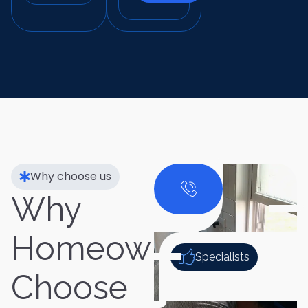
Why choose us
Why
Homeowners
Specialists
Choose