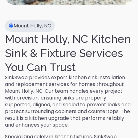
Mount Holly, NC
Mount Holly, NC Kitchen
Sink & Fixture Services
You Can Trust
SinkSwap provides expert kitchen sink installation
and replacement services for homes throughout
Mount Holly, NC. Our team handles every project
with precision, ensuring sinks are properly
supported, aligned, and sealed to prevent leaks and
protect surrounding cabinets and countertops. The
result is a kitchen upgrade that performs reliably
and enhances your space.
Specializing solely in kitchen fixtures, SinkSwap