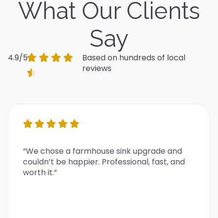
What Our Clients
Say
4.9/5
Based on hundreds of local
reviews
“We chose a farmhouse sink upgrade and
couldn’t be happier. Professional, fast, and
worth it.”