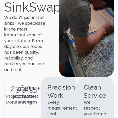
SinkSwap
We don’t just install
sinks—we specialize
in the most
important zone of
your kitchen. From
day one, our focus
has been quality,
reliability, and
results you can see
and feel.
236
490
4.9
+
13
+
+
Precision
Clean
Work
Service
Project
happy
Clients
Expert
Done
Clients
Rating
Team
Every
We
measurement,
respect
seal,
your home