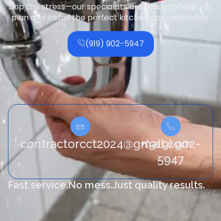
Skip the stress—our specialists are ready to help you
plan and install the perfect kitchen upgrade today.
(919) 902-5947
contractorcct2024@gmail.com
+(919) 902-
5947
Fast service.
No mess.
Just quality results.